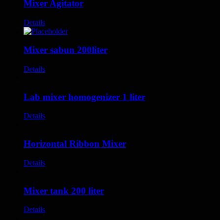
Mixer Agitator
Details
Mixer sabun 200liter
Details
Lab mixer homogenizer 1 liter
Details
Horizontal Ribbon Mixer
Details
Mixer tank 200 liter
Details