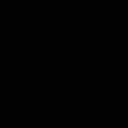
Alamat :
Jl. Cimareme K