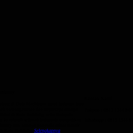
chinery
Kontak Kami
atang di Duta Machinery pusat berbagai jenis
lah berpengalaman dan terpercaya sebagai
Telepon :
0813 1344 849
mixer di Kota Bandung, serta melayani
n ke seluruh wilayah Indonesia menjadikan
Whatsapp :
0813 1344 8
inery satu satunya penyedia mixer terbaik
 di Kota Bandung.
Selengkapnya