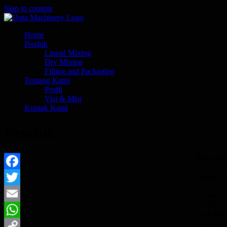
Skip to content
Home
Produk
Liquid Mixing
Dry Mixing
Filling and Packaging
Tentang Kami
Profil
Visi & Misi
Kontak Kami
Produk
Duta Ma
Facebook
Selamat d
Mixer. Te
Twitter
penyedia 
pengirima
Email
Duta Mach
yang ada
WhatsApp