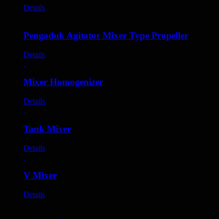
Details
Pengaduk Agitator Mixer Type Propeller
Details
Mixer Homogenizer
Details
Tank Mixer
Details
V Mixer
Details