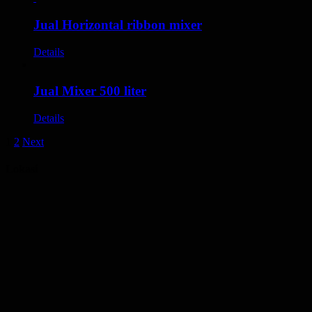
Jual Horizontal ribbon mixer
Details
Jual Mixer 500 liter
Details
1
2
Next
Lokasi