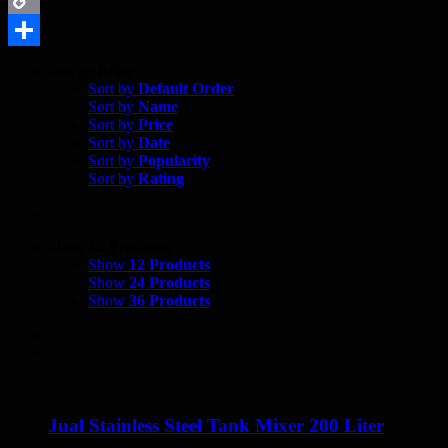
Copy
Link
Share
Sort by
Price
Sort by
Default Order
Sort by
Name
Sort by
Price
Sort by
Date
Sort by
Popularity
Sort by
Rating
Show
12 Products
Show
12 Products
Show
24 Products
Show
36 Products
Jual Stainless Steel Tank Mixer 200 Liter