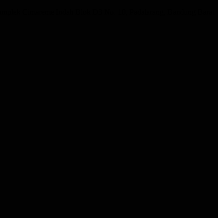
omplek Cimareme Indah Blok D3 No. 10, Padalarang, Bandung Barat